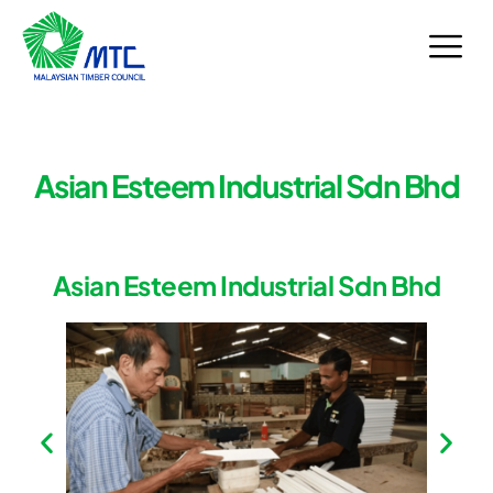
Skip
to
content
Asian Esteem Industrial Sdn Bhd
Asian Esteem Industrial Sdn Bhd