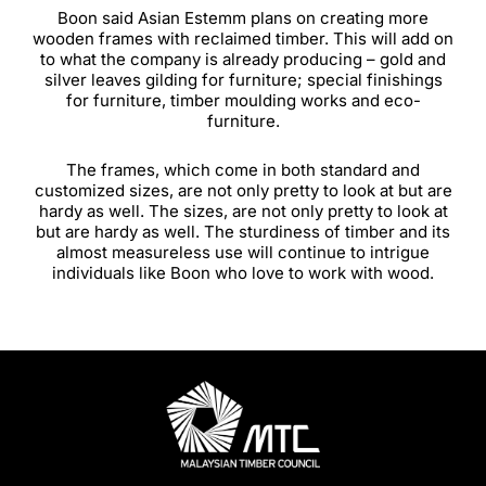
Boon said Asian Estemm plans on creating more
wooden frames with reclaimed timber. This will add on
to what the company is already producing – gold and
silver leaves gilding for furniture; special finishings
for furniture, timber moulding works and eco-
furniture.
The frames, which come in both standard and
customized sizes, are not only pretty to look at but are
hardy as well. The sizes, are not only pretty to look at
but are hardy as well. The sturdiness of timber and its
almost measureless use will continue to intrigue
individuals like Boon who love to work with wood.