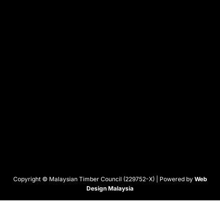
Copyright © Malaysian Timber Council (229752-X) | Powered by
Web
Design Malaysia