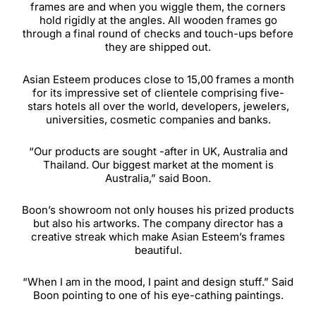
frames are and when you wiggle them, the corners
hold rigidly at the angles. All wooden frames go
through a final round of checks and touch-ups before
they are shipped out.
Asian Esteem produces close to 15,00 frames a month
for its impressive set of clientele comprising five-
stars hotels all over the world, developers, jewelers,
universities, cosmetic companies and banks.
“Our products are sought -after in UK, Australia and
Thailand. Our biggest market at the moment is
Australia,” said Boon.
Boon’s showroom not only houses his prized products
but also his artworks. The company director has a
creative streak which make Asian Esteem’s frames
beautiful.
“When I am in the mood, I paint and design stuff.” Said
Boon pointing to one of his eye-cathing paintings.