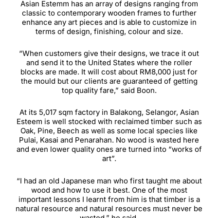
Asian Estemm has an array of designs ranging from
classic to contemporary wooden frames to further
enhance any art pieces and is able to customize in
terms of design, finishing, colour and size.
“When customers give their designs, we trace it out
and send it to the United States where the roller
blocks are made. It will cost about RM8,000 just for
the mould but our clients are guaranteed of getting
top quality fare,” said Boon.
At its 5,017 sqm factory in Balakong, Selangor, Asian
Esteem is well stocked with reclaimed timber such as
Oak, Pine, Beech as well as some local species like
Pulai, Kasai and Penarahan. No wood is wasted here
and even lower quality ones are turned into “works of
art”.
“I had an old Japanese man who first taught me about
wood and how to use it best. One of the most
important lessons I learnt from him is that timber is a
natural resource and natural resources must never be
wasted,” he said.