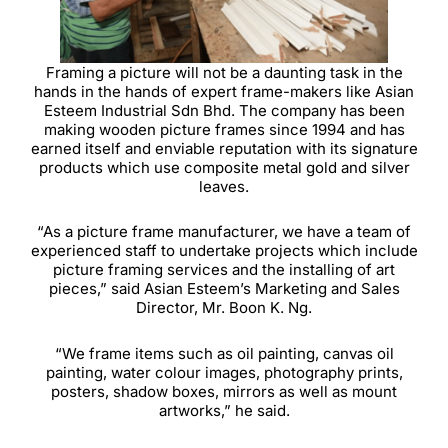
Framing a picture will not be a daunting task in the
hands in the hands of expert frame-makers like Asian
Esteem Industrial Sdn Bhd. The company has been
making wooden picture frames since 1994 and has
earned itself and enviable reputation with its signature
products which use composite metal gold and silver
leaves.
“As a picture frame manufacturer, we have a team of
experienced staff to undertake projects which include
picture framing services and the installing of art
pieces,” said Asian Esteem’s Marketing and Sales
Director, Mr. Boon K. Ng.
“We frame items such as oil painting, canvas oil
painting, water colour images, photography prints,
posters, shadow boxes, mirrors as well as mount
artworks,” he said.