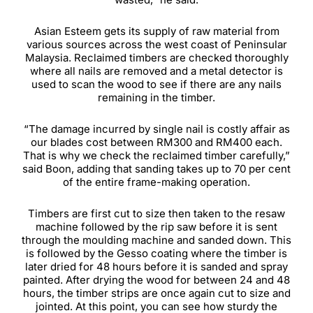
Asian Esteem gets its supply of raw material from
various sources across the west coast of Peninsular
Malaysia. Reclaimed timbers are checked thoroughly
where all nails are removed and a metal detector is
used to scan the wood to see if there are any nails
remaining in the timber.
“The damage incurred by single nail is costly affair as
our blades cost between RM300 and RM400 each.
That is why we check the reclaimed timber carefully,”
said Boon, adding that sanding takes up to 70 per cent
of the entire frame-making operation.
Timbers are first cut to size then taken to the resaw
machine followed by the rip saw before it is sent
through the moulding machine and sanded down. This
is followed by the Gesso coating where the timber is
later dried for 48 hours before it is sanded and spray
painted. After drying the wood for between 24 and 48
hours, the timber strips are once again cut to size and
jointed. At this point, you can see how sturdy the