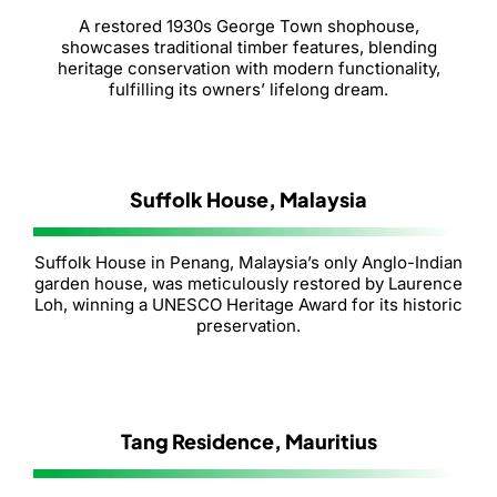
A restored 1930s George Town shophouse,
showcases traditional timber features, blending
heritage conservation with modern functionality,
fulfilling its owners’ lifelong dream.
Suffolk House, Malaysia
Suffolk House in Penang, Malaysia’s only Anglo-Indian
garden house, was meticulously restored by Laurence
Loh, winning a UNESCO Heritage Award for its historic
preservation.
Tang Residence, Mauritius