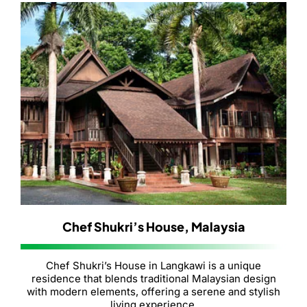
Chef Shukri’s House, Malaysia
Chef Shukri’s House in Langkawi is a unique
residence that blends traditional Malaysian design
with modern elements, offering a serene and stylish
living experience.