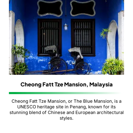
Cheong Fatt Tze Mansion, Malaysia
Cheong Fatt Tze Mansion, or The Blue Mansion, is a
UNESCO heritage site in Penang, known for its
stunning blend of Chinese and European architectural
styles.