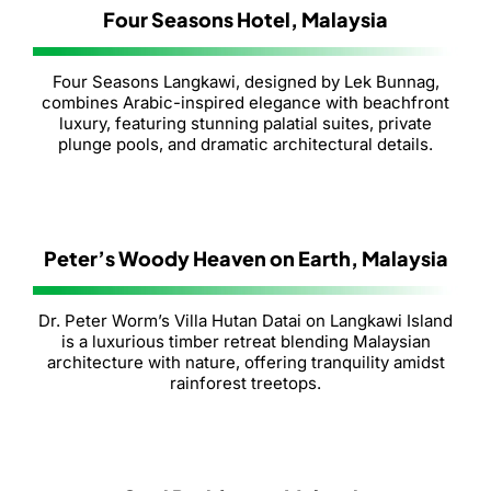
Four Seasons Hotel, Malaysia
Four Seasons Langkawi, designed by Lek Bunnag,
combines Arabic-inspired elegance with beachfront
luxury, featuring stunning palatial suites, private
plunge pools, and dramatic architectural details.
Peter’s Woody Heaven on Earth, Malaysia
Dr. Peter Worm’s Villa Hutan Datai on Langkawi Island
is a luxurious timber retreat blending Malaysian
architecture with nature, offering tranquility amidst
rainforest treetops.