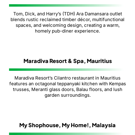
Tom, Dick, and Harry’s (TDH) Ara Damansara outlet
blends rustic reclaimed timber décor, multifunctional
spaces, and welcoming design, creating a warm,
homely pub-diner experience.
Maradiva Resort & Spa, Mauritius
Maradiva Resort’s Cilantro restaurant in Mauritius
features an octagonal teppanyaki kitchen with Kempas
trusses, Meranti glass doors, Balau floors, and lush
garden surroundings.
My Shophouse, My Home!, Malaysia