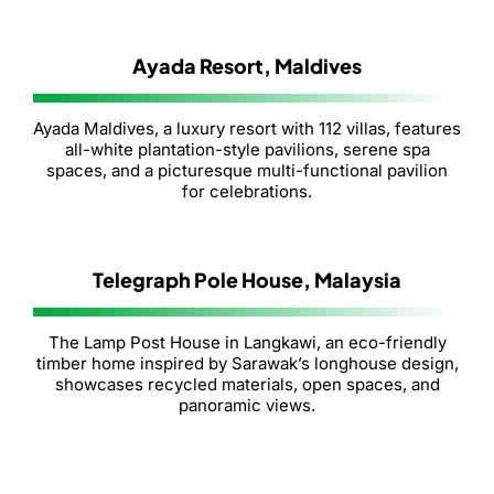
Ayada Resort, Maldives
Ayada Maldives, a luxury resort with 112 villas, features
all-white plantation-style pavilions, serene spa
spaces, and a picturesque multi-functional pavilion
for celebrations.
Telegraph Pole House, Malaysia
The Lamp Post House in Langkawi, an eco-friendly
timber home inspired by Sarawak’s longhouse design,
showcases recycled materials, open spaces, and
panoramic views.