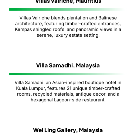
Villas Valriche, Mauritius
Villas Valriche blends plantation and Balinese
architecture, featuring timber-crafted entrances,
Kempas shingled roofs, and panoramic views in a
serene, luxury estate setting.
Villa Samadhi, Malaysia
Villa Samadhi, an Asian-inspired boutique hotel in
Kuala Lumpur, features 21 unique timber-crafted
rooms, recycled materials, antique decor, and a
hexagonal Lagoon-side restaurant.
Wei Ling Gallery, Malaysia