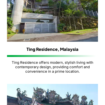
Ting Residence, Malaysia
Ting Residence offers modern, stylish living with
contemporary design, providing comfort and
convenience in a prime location.