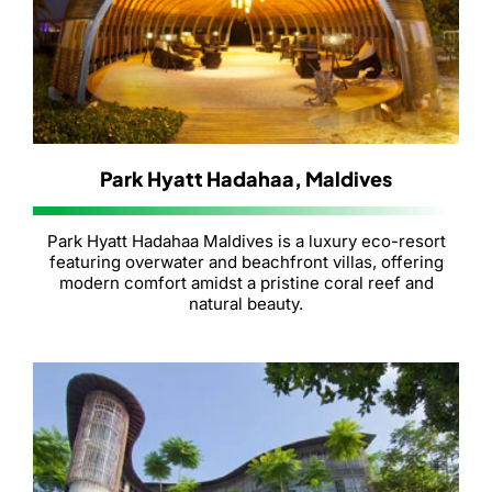
Park Hyatt Hadahaa, Maldives
Park Hyatt Hadahaa Maldives is a luxury eco-resort
featuring overwater and beachfront villas, offering
modern comfort amidst a pristine coral reef and
natural beauty.