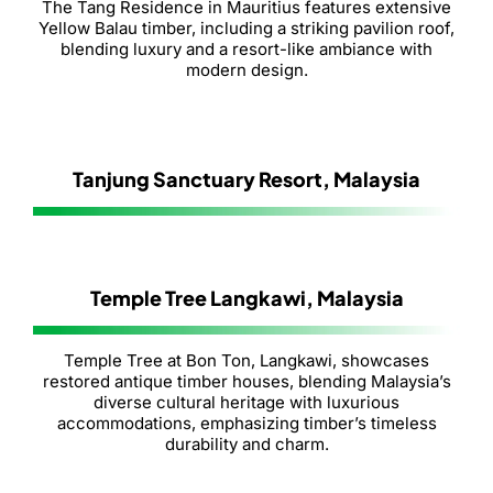
The Tang Residence in Mauritius features extensive
Yellow Balau timber, including a striking pavilion roof,
blending luxury and a resort-like ambiance with
modern design.
Tanjung Sanctuary Resort, Malaysia
Temple Tree Langkawi, Malaysia
Temple Tree at Bon Ton, Langkawi, showcases
restored antique timber houses, blending Malaysia’s
diverse cultural heritage with luxurious
accommodations, emphasizing timber’s timeless
durability and charm.