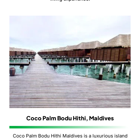
Coco Palm Bodu Hithi, Maldives
Coco Palm Bodu Hithi Maldives is a luxurious island