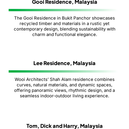
Gooi Residence, Malaysia
The Gooi Residence in Bukit Panchor showcases
recycled timber and materials in a rustic yet
contemporary design, blending sustainability with
charm and functional elegance.
Lee Residence, Malaysia
Wooi Architects’ Shah Alam residence combines
curves, natural materials, and dynamic spaces,
offering panoramic views, rhythmic design, and a
seamless indoor-outdoor living experience.
Tom, Dick and Harry, Malaysia