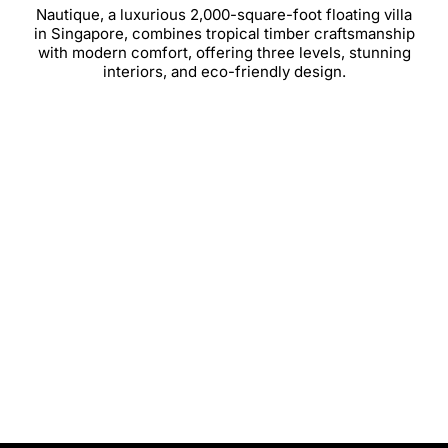
Nautique, a luxurious 2,000-square-foot floating villa
in Singapore, combines tropical timber craftsmanship
with modern comfort, offering three levels, stunning
interiors, and eco-friendly design.