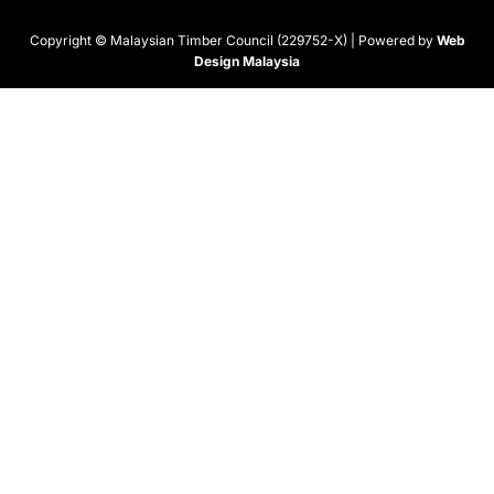
Copyright © Malaysian Timber Council (229752-X) | Powered by
Web
Design Malaysia