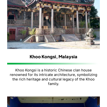
Khoo Kongsi, Malaysia
Khoo Kongsi is a historic Chinese clan house
renowned for its intricate architecture, symbolizing
the rich heritage and cultural legacy of the Khoo
family.