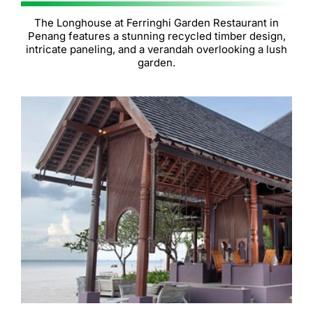
The Longhouse at Ferringhi Garden Restaurant in
Penang features a stunning recycled timber design,
intricate paneling, and a verandah overlooking a lush
garden.