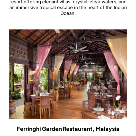
resort offering elegant villas, crystal-clear waters, and
an immersive tropical escape in the heart of the Indian
Ocean.
Ferringhi Garden Restaurant, Malaysia