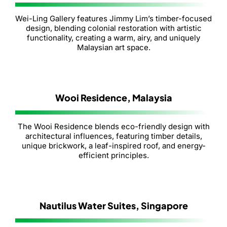
Wei-Ling Gallery features Jimmy Lim’s timber-focused
design, blending colonial restoration with artistic
functionality, creating a warm, airy, and uniquely
Malaysian art space.
Wooi Residence, Malaysia
The Wooi Residence blends eco-friendly design with
architectural influences, featuring timber details,
unique brickwork, a leaf-inspired roof, and energy-
efficient principles.
Nautilus Water Suites, Singapore