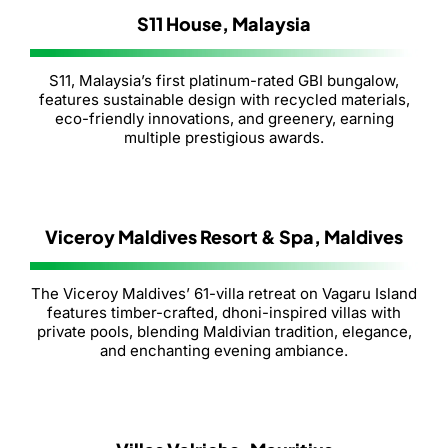
S11 House, Malaysia
S11, Malaysia’s first platinum-rated GBI bungalow,
features sustainable design with recycled materials,
eco-friendly innovations, and greenery, earning
multiple prestigious awards.
Viceroy Maldives Resort & Spa, Maldives
The Viceroy Maldives’ 61-villa retreat on Vagaru Island
features timber-crafted, dhoni-inspired villas with
private pools, blending Maldivian tradition, elegance,
and enchanting evening ambiance.