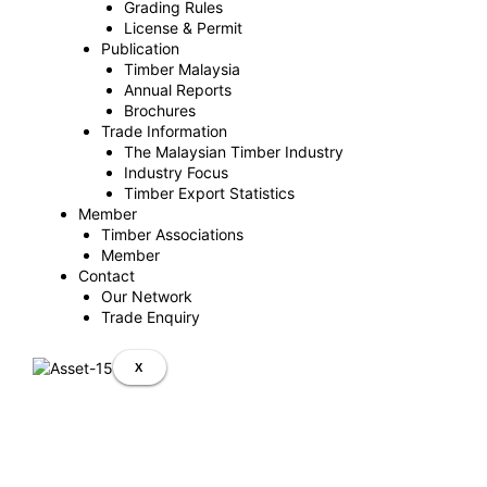
Grading Rules
License & Permit
Publication
Timber Malaysia
Annual Reports
Brochures
Trade Information
The Malaysian Timber Industry
Industry Focus
Timber Export Statistics
Member
Timber Associations
Member
Contact
Our Network
Trade Enquiry
X