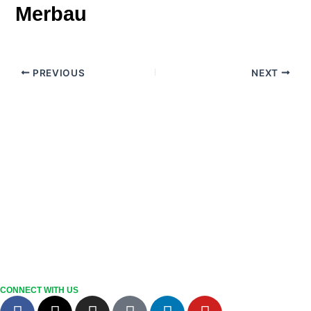
Merbau
PREVIOUS
NEXT
CONNECT WITH US
F
X
I
T
L
Y