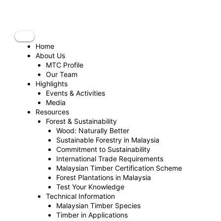
Skip
to
content
Home
About Us
MTC Profile
Our Team
Highlights
Events & Activities
Media
Resources
Forest & Sustainability
Wood: Naturally Better
Sustainable Forestry in Malaysia
Commitment to Sustainability
International Trade Requirements
Malaysian Timber Certification Scheme
Forest Plantations in Malaysia
Test Your Knowledge
Technical Information
Malaysian Timber Species
Timber in Applications