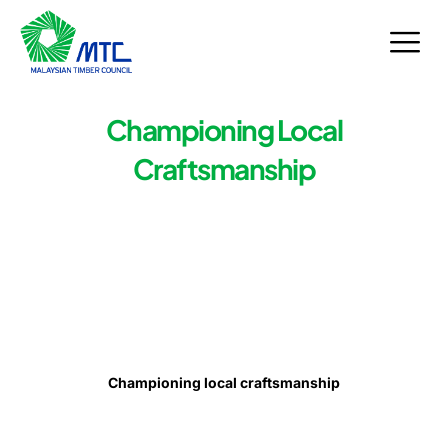
Skip
to
content
Championing Local
Craftsmanship
Championing local craftsmanship