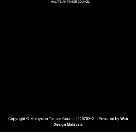
Copyright © Malaysian Timber Council (229752-X) | Powered by
Web
Design Malaysia