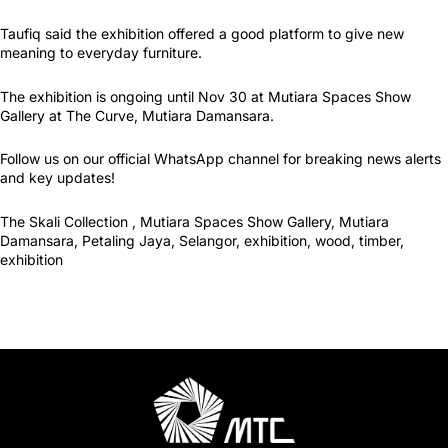
Taufiq said the exhibition offered a good platform to give new
meaning to everyday furniture.
The exhibition is ongoing until Nov 30 at Mutiara Spaces Show
Gallery at The Curve, Mutiara Damansara.
Follow us on our official WhatsApp channel for breaking news alerts
and key updates!
The Skali Collection , Mutiara Spaces Show Gallery, Mutiara
Damansara, Petaling Jaya, Selangor, exhibition, wood, timber,
exhibition