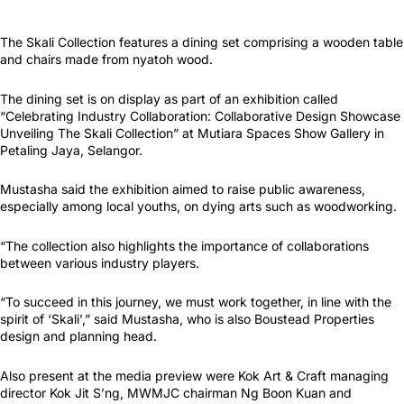
The Skali Collection features a dining set comprising a wooden table
and chairs made from nyatoh wood.
The dining set is on display as part of an exhibition called
“Celebrating Industry Collaboration: Collaborative Design Showcase
Unveiling The Skali Collection” at Mutiara Spaces Show Gallery in
Petaling Jaya, Selangor.
Mustasha said the exhibition aimed to raise public awareness,
especially among local youths, on dying arts such as woodworking.
“The collection also highlights the importance of collaborations
between various industry players.
“To succeed in this journey, we must work together, in line with the
spirit of ‘Skali’,” said Mustasha, who is also Boustead Properties
design and planning head.
Also present at the media preview were Kok Art & Craft managing
director Kok Jit S’ng, MWMJC chairman Ng Boon Kuan and