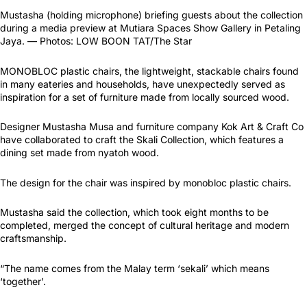
Mustasha (holding microphone) briefing guests about the collection
during a media preview at Mutiara Spaces Show Gallery in Petaling
Jaya. — Photos: LOW BOON TAT/The Star
MONOBLOC plastic chairs, the lightweight, stackable chairs found
in many eateries and households, have unexpectedly served as
inspiration for a set of furniture made from locally sourced wood.
Designer Mustasha Musa and furniture company Kok Art & Craft Co
have collaborated to craft the Skali Collection, which features a
dining set made from nyatoh wood.
The design for the chair was inspired by monobloc plastic chairs.
Mustasha said the collection, which took eight months to be
completed, merged the concept of cultural heritage and modern
craftsmanship.
“The name comes from the Malay term ‘sekali’ which means
‘together’.