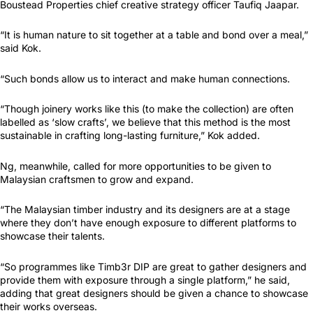
Boustead Properties chief creative strategy officer Taufiq Jaapar.
“It is human nature to sit together at a table and bond over a meal,”
said Kok.
“Such bonds allow us to interact and make human connections.
“Though joinery works like this (to make the collection) are often
labelled as ‘slow crafts’, we believe that this method is the most
sustainable in crafting long-lasting furniture,” Kok added.
Ng, meanwhile, called for more opportunities to be given to
Malaysian craftsmen to grow and expand.
“The Malaysian timber industry and its designers are at a stage
where they don’t have enough exposure to different platforms to
showcase their talents.
“So programmes like Timb3r DIP are great to gather designers and
provide them with exposure through a single platform,” he said,
adding that great designers should be given a chance to showcase
their works overseas.