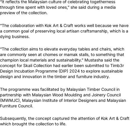
“It reflects the Malaysian culture of celebrating togetherness
through time spent with loved ones,” she said during a media
preview of the collection.
“The collaboration with Kok Art & Craft works well because we have
a common goal of preserving local artisan craftsmanship, which is a
dying business.
“The collection aims to elevate everyday tables and chairs, which
are commonly seen at chomes or mamak stalls, to something that
champion local materials and sustainability.” Mustasha said the
concept for Skali Collection had earlier been submitted to Timb3r
Design Incubation Programme (DIP) 2024 to explore sustainable
design and innovation in the timber and furniture industry.
The programme was facilitated by Malaysian Timber Council in
partnership with Malaysian Wood Moulding and Joinery Council
(MWMJC), Malaysian Institute of Interior Designers and Malaysian
Furniture Council.
Subsequently, the concept captured the attention of Kok Art & Craft
which brought the collection to life.