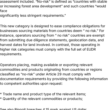
assessment included. “No-risk” is defined as “countries with stable
or increasing forest area development” and such countries “would
face
significantly less stringent requirements.”
This new category is designed to ease compliance obligations for
businesses sourcing materials from countries deem “ no risk.” For
instance, operators sourcing from “ no risk” countries are exempt
from submitting due diligence statements, geolocation data, and
harvest dates for land involved. In contrast, those operating in
higher risk categories must comply with the full set of EUDR
requirements.
Operators placing, making available or exporting relevant
commodities and products originating from countries or regions
classified as “no-risk” under Article 29 must comply with
documentation requirements by providing the following information
to competent authorities upon request:
* Trade name and product type of the relevant items;
* Quantity of the relevant commodities or products;
See also Ringgit breaches 4.15 mark against US dollar