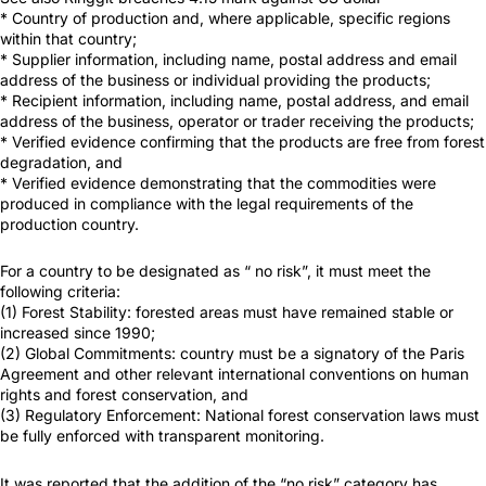
* Country of production and, where applicable, specific regions
within that country;
* Supplier information, including name, postal address and email
address of the business or individual providing the products;
* Recipient information, including name, postal address, and email
address of the business, operator or trader receiving the products;
* Verified evidence confirming that the products are free from forest
degradation, and
* Verified evidence demonstrating that the commodities were
produced in compliance with the legal requirements of the
production country.
For a country to be designated as “ no risk”, it must meet the
following criteria:
(1) Forest Stability: forested areas must have remained stable or
increased since 1990;
(2) Global Commitments: country must be a signatory of the Paris
Agreement and other relevant international conventions on human
rights and forest conservation, and
(3) Regulatory Enforcement: National forest conservation laws must
be fully enforced with transparent monitoring.
It was reported that the addition of the “no risk” category has