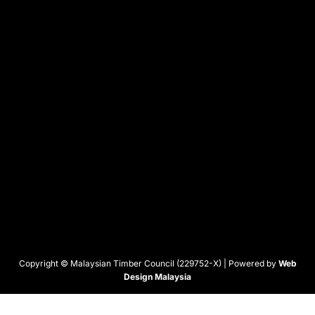
Copyright © Malaysian Timber Council (229752-X) | Powered by
Web
Design Malaysia