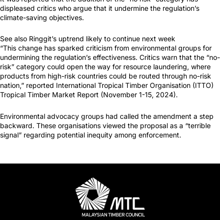
displeased critics who argue that it undermine the regulation’s
climate-saving objectives.
See also Ringgit’s uptrend likely to continue next week
“This change has sparked criticism from environmental groups for
undermining the regulation’s effectiveness. Critics warn that the “no-
risk” category could open the way for resource laundering, where
products from high-risk countries could be routed through no-risk
nation,” reported International Tropical Timber Organisation (ITTO)
Tropical Timber Market Report (November 1-15, 2024).
Environmental advocacy groups had called the amendment a step
backward. These organisations viewed the proposal as a “terrible
signal” regarding potential inequity among enforcement.