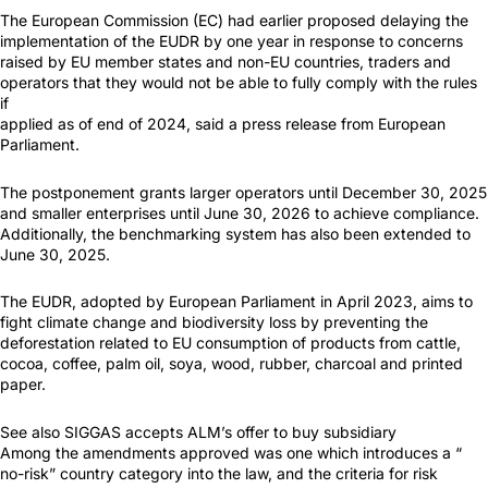
The European Commission (EC) had earlier proposed delaying the
implementation of the EUDR by one year in response to concerns
raised by EU member states and non-EU countries, traders and
operators that they would not be able to fully comply with the rules
if
applied as of end of 2024, said a press release from European
Parliament.
The postponement grants larger operators until December 30, 2025
and smaller enterprises until June 30, 2026 to achieve compliance.
Additionally, the benchmarking system has also been extended to
June 30, 2025.
The EUDR, adopted by European Parliament in April 2023, aims to
fight climate change and biodiversity loss by preventing the
deforestation related to EU consumption of products from cattle,
cocoa, coffee, palm oil, soya, wood, rubber, charcoal and printed
paper.
See also SIGGAS accepts ALM’s offer to buy subsidiary
Among the amendments approved was one which introduces a “
no-risk” country category into the law, and the criteria for risk