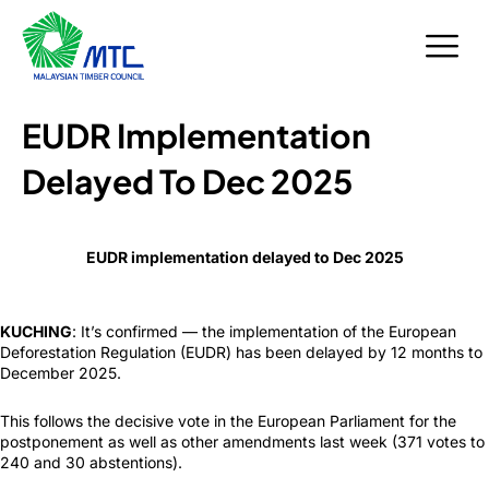
Skip
to
content
EUDR Implementation
Delayed To Dec 2025
EUDR implementation delayed to Dec 2025
KUCHING
: It’s confirmed — the implementation of the European
Deforestation Regulation (EUDR) has been delayed by 12 months to
December 2025.
This follows the decisive vote in the European Parliament for the
postponement as well as other amendments last week (371 votes to
240 and 30 abstentions).