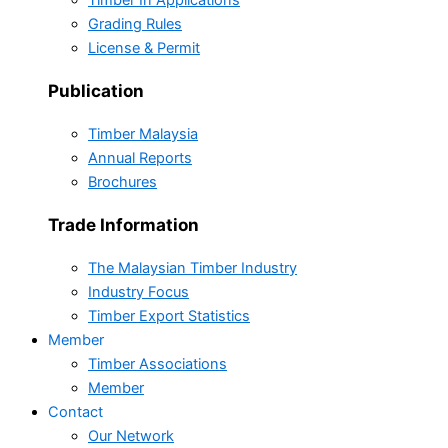
Timber In Applications
Grading Rules
License & Permit
Publication
Timber Malaysia
Annual Reports
Brochures
Trade Information
The Malaysian Timber Industry
Industry Focus
Timber Export Statistics
Member
Timber Associations
Member
Contact
Our Network