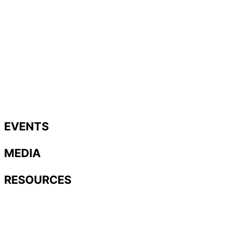
EVENTS
MEDIA
RESOURCES