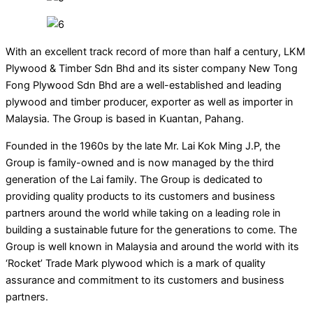
With an excellent track record of more than half a century, LKM
Plywood & Timber Sdn Bhd and its sister company New Tong
Fong Plywood Sdn Bhd are a well-established and leading
plywood and timber producer, exporter as well as importer in
Malaysia. The Group is based in Kuantan, Pahang.
Founded in the 1960s by the late Mr. Lai Kok Ming J.P, the
Group is family-owned and is now managed by the third
generation of the Lai family. The Group is dedicated to
providing quality products to its customers and business
partners around the world while taking on a leading role in
building a sustainable future for the generations to come. The
Group is well known in Malaysia and around the world with its
‘Rocket’ Trade Mark plywood which is a mark of quality
assurance and commitment to its customers and business
partners.