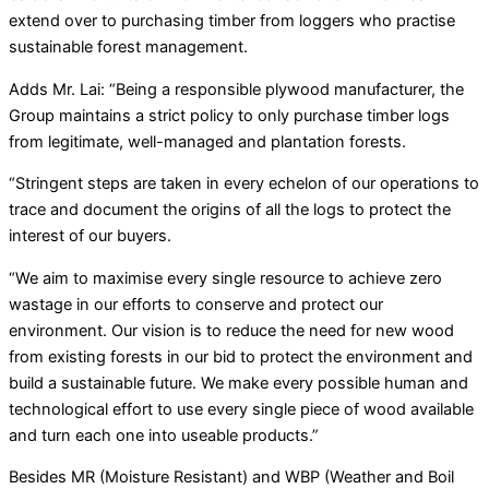
extend over to purchasing timber from loggers who practise
sustainable forest management.
Adds Mr. Lai: “Being a responsible plywood manufacturer, the
Group maintains a strict policy to only purchase timber logs
from legitimate, well-managed and plantation forests.
“Stringent steps are taken in every echelon of our operations to
trace and document the origins of all the logs to protect the
interest of our buyers.
“We aim to maximise every single resource to achieve zero
wastage in our efforts to conserve and protect our
environment. Our vision is to reduce the need for new wood
from existing forests in our bid to protect the environment and
build a sustainable future. We make every possible human and
technological effort to use every single piece of wood available
and turn each one into useable products.”
Besides MR (Moisture Resistant) and WBP (Weather and Boil