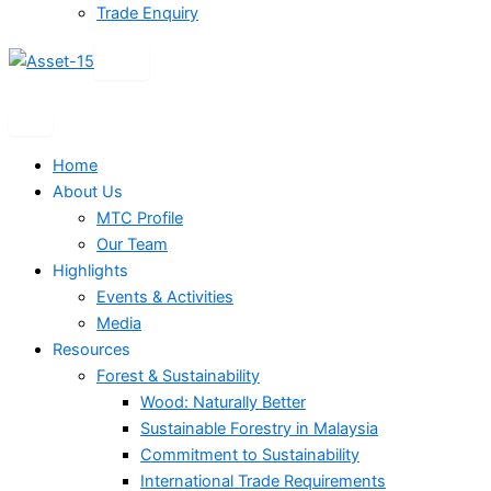
Trade Enquiry
X
Home
About Us
MTC Profile
Our Team
Highlights
Events & Activities
Media
Resources
Forest & Sustainability
Wood: Naturally Better
Sustainable Forestry in Malaysia
Commitment to Sustainability
International Trade Requirements