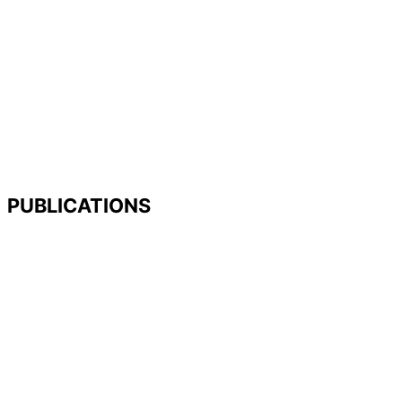
PUBLICATIONS