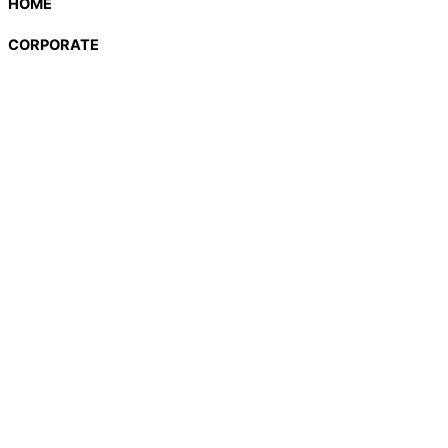
HOME
CORPORATE