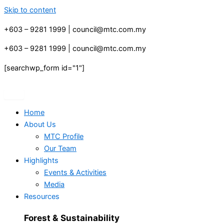
Skip to content
+603 – 9281 1999 | council@mtc.com.my
+603 – 9281 1999 | council@mtc.com.my
[searchwp_form id="1"]
Home
About Us
MTC Profile
Our Team
Highlights
Events & Activities
Media
Resources
Forest & Sustainability