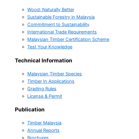
Wood: Naturally Better
Sustainable Forestry in Malaysia
Commitment to Sustainability
International Trade Requirements
Malaysian Timber Certification Scheme
Test Your Knowledge
Technical Information
Malaysian Timber Species
Timber In Applications
Grading Rules
License & Permit
Publication
Timber Malaysia
Annual Reports
Brochures