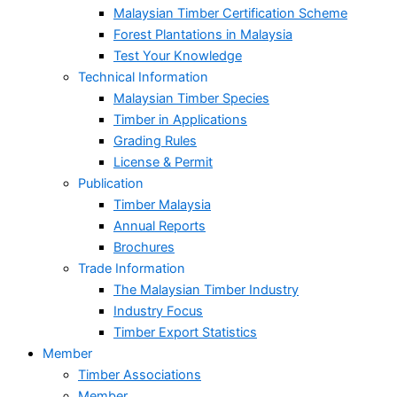
Malaysian Timber Certification Scheme
Forest Plantations in Malaysia
Test Your Knowledge
Technical Information
Malaysian Timber Species
Timber in Applications
Grading Rules
License & Permit
Publication
Timber Malaysia
Annual Reports
Brochures
Trade Information
The Malaysian Timber Industry
Industry Focus
Timber Export Statistics
Member
Timber Associations
Member