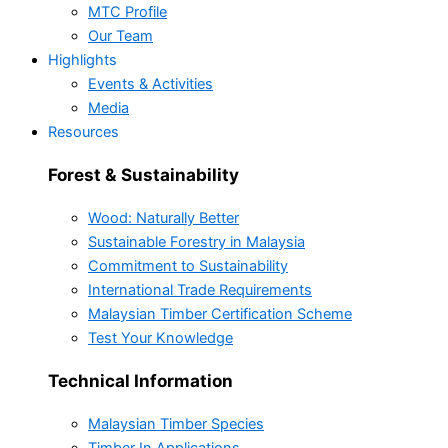
MTC Profile
Our Team
Highlights
Events & Activities
Media
Resources
Forest & Sustainability
Wood: Naturally Better
Sustainable Forestry in Malaysia
Commitment to Sustainability
International Trade Requirements
Malaysian Timber Certification Scheme
Test Your Knowledge
Technical Information
Malaysian Timber Species