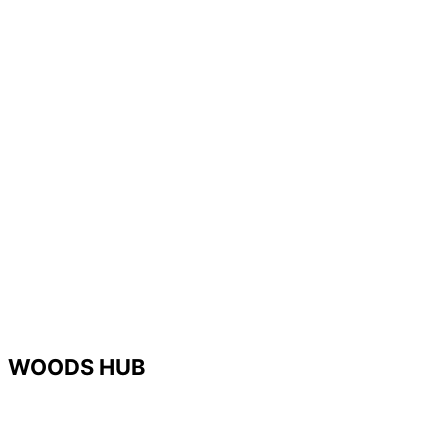
WOODS HUB