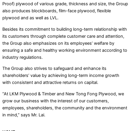
Proof) plywood of various grade, thickness and size, the Group
also produces blockboards, film-face plywood, flexible
plywood and as well as LVL.
Besides its commitment to building long-term relationship with
its customers through complete customer care and attention,
the Group also emphasizes on its employees’ welfare by
ensuring a safe and healthy working environment according to
industry regulations.
The Group also strives to safeguard and enhance its
shareholders’ value by achieving long-term income growth
with consistent and attractive returns on capital.
“At LKM Plywood & Timber and New Tong Fong Plywood, we
grow our business with the interest of our customers,
employees, shareholders, the community and the environment
in mind,” says Mr. Lai.