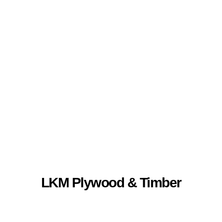
LKM Plywood &
Timber
LKM Plywood & Timber