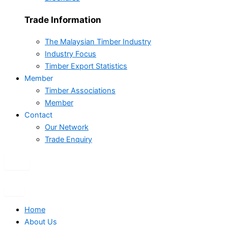
Trade Information
The Malaysian Timber Industry
Industry Focus
Timber Export Statistics
Member
Timber Associations
Member
Contact
Our Network
Trade Enquiry
X
Home
About Us