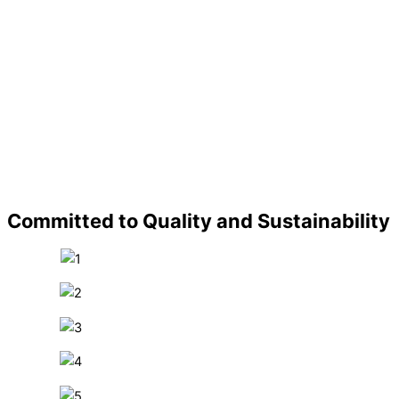
Committed to Quality and Sustainability