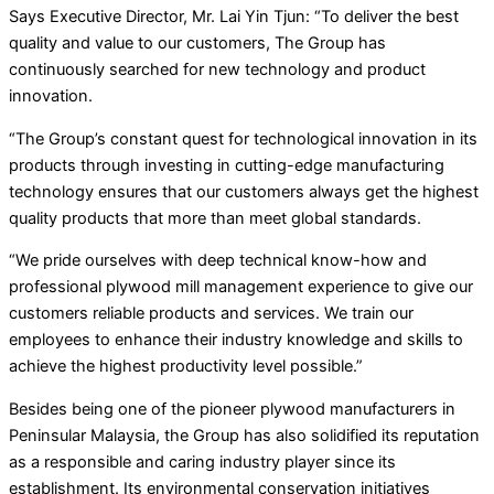
Says Executive Director, Mr. Lai Yin Tjun: “To deliver the best
quality and value to our customers, The Group has
continuously searched for new technology and product
innovation.
“The Group’s constant quest for technological innovation in its
products through investing in cutting-edge manufacturing
technology ensures that our customers always get the highest
quality products that more than meet global standards.
“We pride ourselves with deep technical know-how and
professional plywood mill management experience to give our
customers reliable products and services. We train our
employees to enhance their industry knowledge and skills to
achieve the highest productivity level possible.”
Besides being one of the pioneer plywood manufacturers in
Peninsular Malaysia, the Group has also solidified its reputation
as a responsible and caring industry player since its
establishment. Its environmental conservation initiatives