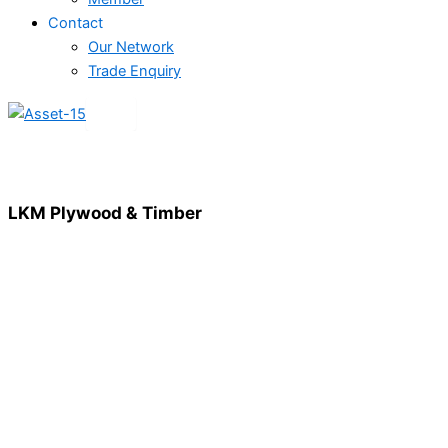
Contact
Our Network
Trade Enquiry
X
LKM Plywood & Timber