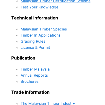
Malaysian Timber Certification Scheme
Test Your Knowledge
Technical Information
Malaysian Timber Species
Timber In Applications
Grading Rules
License & Permit
Publication
Timber Malaysia
Annual Reports
Brochures
Trade Information
The Malaysian Timber Industry