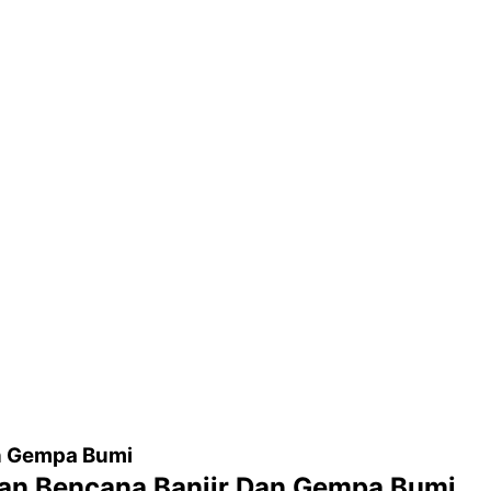
n Gempa Bumi
an Bencana Banjir Dan Gempa Bumi