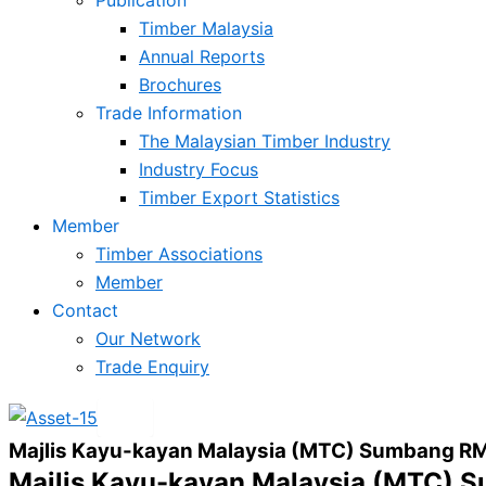
Timber Malaysia
Annual Reports
Brochures
Trade Information
The Malaysian Timber Industry
Industry Focus
Timber Export Statistics
Member
Timber Associations
Member
Contact
Our Network
Trade Enquiry
X
Majlis Kayu-kayan Malaysia (MTC) Sumbang RM
Majlis Kayu-kayan Malaysia (MTC) 