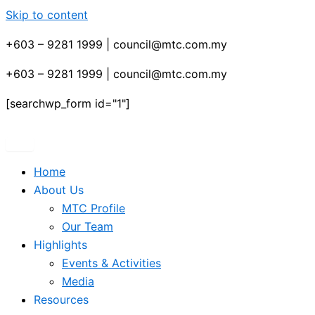
Skip to content
+603 – 9281 1999 | council@mtc.com.my
+603 – 9281 1999 | council@mtc.com.my
[searchwp_form id="1"]
Home
About Us
MTC Profile
Our Team
Highlights
Events & Activities
Media
Resources