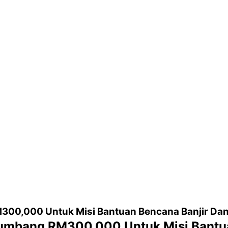
300,000 Untuk Misi Bantuan Bencana Banjir Da
Sumbang RM300,000 Untuk Misi Bantu