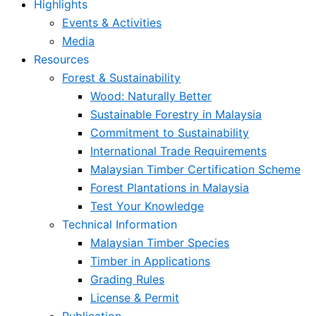
Highlights
Events & Activities
Media
Resources
Forest & Sustainability
Wood: Naturally Better
Sustainable Forestry in Malaysia
Commitment to Sustainability
International Trade Requirements
Malaysian Timber Certification Scheme
Forest Plantations in Malaysia
Test Your Knowledge
Technical Information
Malaysian Timber Species
Timber in Applications
Grading Rules
License & Permit
Publication