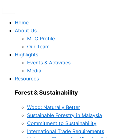
Home
About Us
MTC Profile
Our Team
Highlights
Events & Activities
Media
Resources
Forest & Sustainability
Wood: Naturally Better
Sustainable Forestry in Malaysia
Commitment to Sustainability
International Trade Requirements