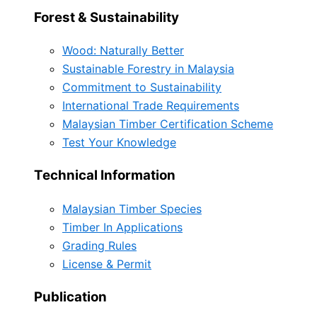
Forest & Sustainability
Wood: Naturally Better
Sustainable Forestry in Malaysia
Commitment to Sustainability
International Trade Requirements
Malaysian Timber Certification Scheme
Test Your Knowledge
Technical Information
Malaysian Timber Species
Timber In Applications
Grading Rules
License & Permit
Publication