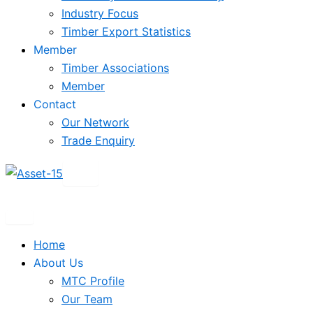
Industry Focus
Timber Export Statistics
Member
Timber Associations
Member
Contact
Our Network
Trade Enquiry
X
Home
About Us
MTC Profile
Our Team