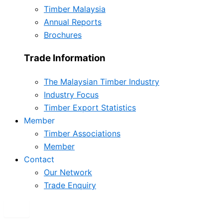
Timber Malaysia
Annual Reports
Brochures
Trade Information
The Malaysian Timber Industry
Industry Focus
Timber Export Statistics
Member
Timber Associations
Member
Contact
Our Network
Trade Enquiry
X