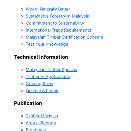
Wood: Naturally Better
Sustainable Forestry in Malaysia
Commitment to Sustainability
International Trade Requirements
Malaysian Timber Certification Scheme
Test Your Knowledge
Technical Information
Malaysian Timber Species
Timber In Applications
Grading Rules
License & Permit
Publication
Timber Malaysia
Annual Reports
Brochures