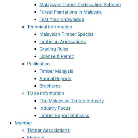
Malaysian Timber Certification Scheme
Forest Plantations in Malaysia
Test Your Knowledge
Technical Information
Malaysian Timber Species
Timber in Applications
Grading Rules
License & Permit
Publication
Timber Malaysia
Annual Reports
Brochures
Trade Information
The Malaysian Timber Industry
Industry Focus
Timber Export Statistics
Member
Timber Associations
Member