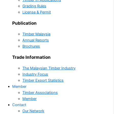
Timber In Applications
Grading Rules
License & Permit
Publication
Timber Malaysia
Annual Reports
Brochures
Trade Information
The Malaysian Timber Industry
Industry Focus
Timber Export Statistics
Member
Timber Associations
Member
Contact
Our Network