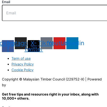
Email
Sign Up
cebook-
Instagram
X-
Tiktok
Youtube
Linkedin
f
twitter
Term of use
Privacy Policy
Cookie Policy
Copyright © Malaysian Timber Council (229752-X) | Powered
by
Web Design Malaysia
Get free tips and resources right in your inbox, along with
10,000+ others.