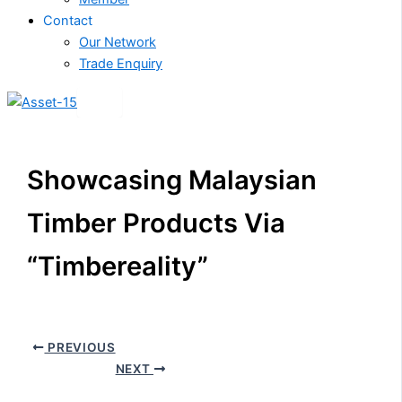
Contact
Our Network
Trade Enquiry
X
Showcasing Malaysian
Timber Products Via
“Timbereality”
PREVIOUS
NEXT