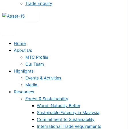
Trade Enquiry
X
Home
About Us
MTC Profile
Our Team
Highlights
Events & Activities
Media
Resources
Forest & Sustainability
Wood: Naturally Better
Sustainable Forestry in Malaysia
Commitment to Sustainability
International Trade Requirements