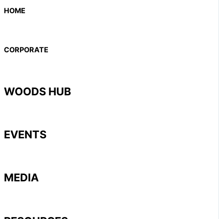
HOME
CORPORATE
WOODS HUB
EVENTS
MEDIA