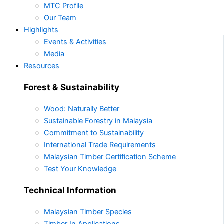
MTC Profile
Our Team
Highlights
Events & Activities
Media
Resources
Forest & Sustainability
Wood: Naturally Better
Sustainable Forestry in Malaysia
Commitment to Sustainability
International Trade Requirements
Malaysian Timber Certification Scheme
Test Your Knowledge
Technical Information
Malaysian Timber Species