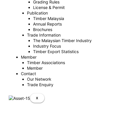
Grading Rules
License & Permit
Publication
Timber Malaysia
Annual Reports
Brochures
Trade Information
The Malaysian Timber Industry
Industry Focus
Timber Export Statistics
Member
Timber Associations
Member
Contact
Our Network
Trade Enquiry
X