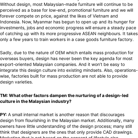
Without design, most Malaysian-made furniture will continue to be
perceived as a base for low-end, promotional furniture and we will
forever compete on price, against the likes of Vietnam and
Indonesia. Now, Myanmar has begun to open up and its hunger for
investments, jobs and economic progress will ensure a steady pace
of catching up with its more progressive ASEAN neighbours. It takes
only a few years to train workers in a case goods furniture factory.
Sadly, due to the nature of OEM which entails mass production for
overseas buyers, design has never been the key agenda for most
export-oriented Malaysian companies. And it won’t be easy to
integrate this design culture into existing mindsets. Also, operations-
wise, factories built for mass production are not able to provide
design varieties.
TM: What other factors dampen the nurturing of a design-led
culture in the Malaysian industry?
PY:
A small internal market is another reason that discourages
design from flourishing in the Malaysian market. Additionally, many
owners have little understanding of the design process; many still
think that designers are the ones that only provide CAD drawings.
Marketing that is not based on the concept of lifestyle also