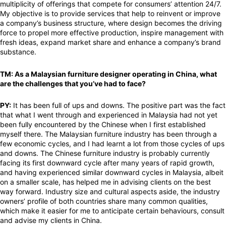
multiplicity of offerings that compete for consumers’ attention 24/7.
My objective is to provide services that help to reinvent or improve
a company’s business structure, where design becomes the driving
force to propel more effective production, inspire management with
fresh ideas, expand market share and enhance a company’s brand
substance.
TM: As a Malaysian furniture designer operating in China, what
are the challenges that you’ve had to face?
PY:
It has been full of ups and downs. The positive part was the fact
that what I went through and experienced in Malaysia had not yet
been fully encountered by the Chinese when I first established
myself there. The Malaysian furniture industry has been through a
few economic cycles, and I had learnt a lot from those cycles of ups
and downs. The Chinese furniture industry is probably currently
facing its first downward cycle after many years of rapid growth,
and having experienced similar downward cycles in Malaysia, albeit
on a smaller scale, has helped me in advising clients on the best
way forward. Industry size and cultural aspects aside, the industry
owners’ profile of both countries share many common qualities,
which make it easier for me to anticipate certain behaviours, consult
and advise my clients in China.