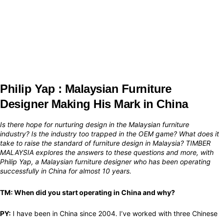
Philip Yap : Malaysian Furniture
Designer Making His Mark in China
Is there hope for nurturing design in the Malaysian furniture
industry? Is the industry too trapped in the OEM game? What does it
take to raise the standard of furniture design in Malaysia? TIMBER
MALAYSIA explores the answers to these questions and more, with
Philip Yap, a Malaysian furniture designer who has been operating
successfully in China for almost 10 years.​
TM: When did you start operating in China and why?
PY:
I have been in China since 2004. I’ve worked with three Chinese