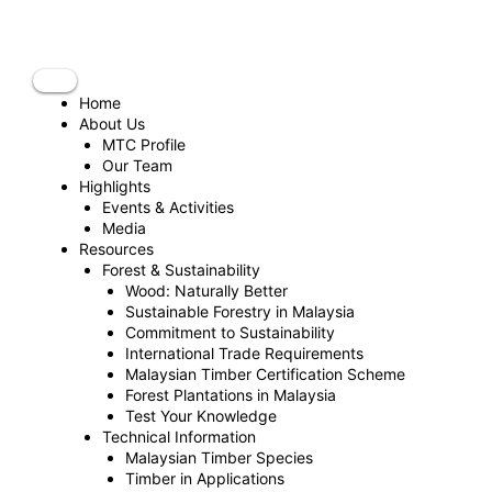
Skip
to
content
Home
About Us
MTC Profile
Our Team
Highlights
Events & Activities
Media
Resources
Forest & Sustainability
Wood: Naturally Better
Sustainable Forestry in Malaysia
Commitment to Sustainability
International Trade Requirements
Malaysian Timber Certification Scheme
Forest Plantations in Malaysia
Test Your Knowledge
Technical Information
Malaysian Timber Species
Timber in Applications