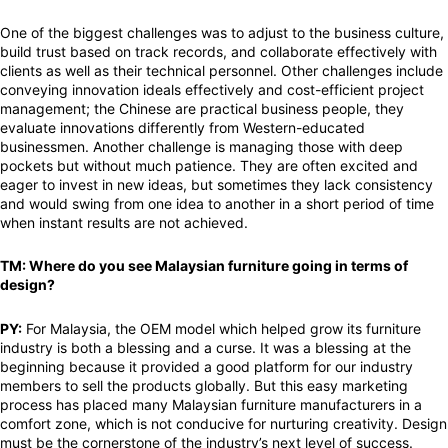
One of the biggest challenges was to adjust to the business culture,
build trust based on track records, and collaborate effectively with
clients as well as their technical personnel. Other challenges include
conveying innovation ideals effectively and cost-efficient project
management; the Chinese are practical business people, they
evaluate innovations differently from Western-educated
businessmen. Another challenge is managing those with deep
pockets but without much patience. They are often excited and
eager to invest in new ideas, but sometimes they lack consistency
and would swing from one idea to another in a short period of time
when instant results are not achieved.
TM: Where do you see Malaysian furniture going in terms of
design?
PY:
For Malaysia, the OEM model which helped grow its furniture
industry is both a blessing and a curse. It was a blessing at the
beginning because it provided a good platform for our industry
members to sell the products globally. But this easy marketing
process has placed many Malaysian furniture manufacturers in a
comfort zone, which is not conducive for nurturing creativity. Design
must be the cornerstone of the industry’s next level of success.