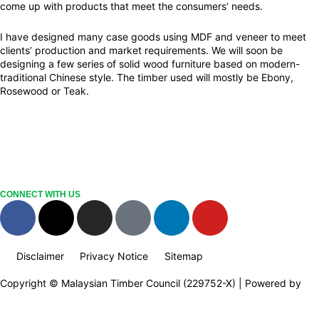
come up with products that meet the consumers’ needs.
I have designed many case goods using MDF and veneer to meet
clients’ production and market requirements. We will soon be
designing a few series of solid wood furniture based on modern-
traditional Chinese style. The timber used will mostly be Ebony,
Rosewood or Teak.
CONNECT WITH US
F
X
I
T
L
Y
a
-
n
i
i
o
c
t
s
k
n
u
Disclaimer
Privacy Notice
Sitemap
e
w
t
t
k
t
b
i
a
o
e
u
Copyright © Malaysian Timber Council (229752-X) | Powered by
o
t
g
k
d
b
Web Design Malaysia
o
t
r
i
e