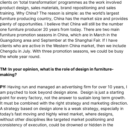
clients on ‘total transformation’ programmes as the work involved
product design, sales materials, brand repositioning and sales
training. Why China? The reason is simple: as the world’s largest
furniture producing country, China has the market size and provides
plenty of opportunities. I believe that China will still be the number
one furniture producer 20 years from today. There are two main
furniture promotion seasons in China, which are in March in the
Guangdong area and September at the Shanghai Fair. If I have
clients who are active in the Western China market, then we include
Chengdu in July. With three promotion seasons, we could be busy
the whole year round.
TM: In your opinion, what is the role of design in furniture-
making?
PY:
Having run and managed an advertising firm for over 10 years, I
am psyched to look beyond design alone. Design is just a starting
point for every factory, not the answer to sustain long term growth.
It must be combined with the right strategy and marketing direction.
A strategy based on design alone is a weak strategy, especially in
today’s fast moving and highly wired market, where designs,
without other disciplines like targeted market positioning and
consistency of execution, could be drowned or hidden in the