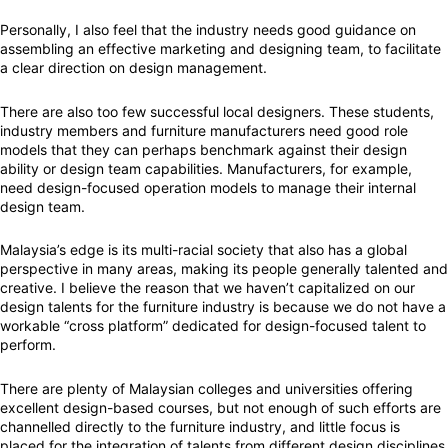
Personally, I also feel that the industry needs good guidance on
assembling an effective marketing and designing team, to facilitate
a clear direction on design management.
There are also too few successful local designers. These students,
industry members and furniture manufacturers need good role
models that they can perhaps benchmark against their design
ability or design team capabilities. Manufacturers, for example,
need design-focused operation models to manage their internal
design team.
Malaysia’s edge is its multi-racial society that also has a global
perspective in many areas, making its people generally talented and
creative. I believe the reason that we haven’t capitalized on our
design talents for the furniture industry is because we do not have a
workable “cross platform” dedicated for design-focused talent to
perform.
There are plenty of Malaysian colleges and universities offering
excellent design-based courses, but not enough of such efforts are
channelled directly to the furniture industry, and little focus is
placed for the integration of talents from different design disciplines