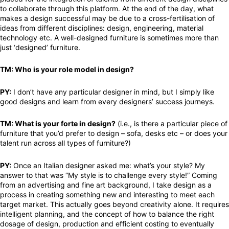
to collaborate through this platform. At the end of the day, what
makes a design successful may be due to a cross-fertilisation of
ideas from different disciplines: design, engineering, material
technology etc. A well-designed furniture is sometimes more than
just ‘designed’ furniture.
TM: Who is your role model in design?
PY:
I don’t have any particular designer in mind, but I simply like
good designs and learn from every designers’ success journeys.
TM: What is your forte in design?
(i.e., is there a particular piece of
furniture that you’d prefer to design – sofa, desks etc – or does your
talent run across all types of furniture?)
PY:
Once an Italian designer asked me: what’s your style? My
answer to that was “My style is to challenge every style!” Coming
from an advertising and fine art background, I take design as a
process in creating something new and interesting to meet each
target market. This actually goes beyond creativity alone. It requires
intelligent planning, and the concept of how to balance the right
dosage of design, production and efficient costing to eventually