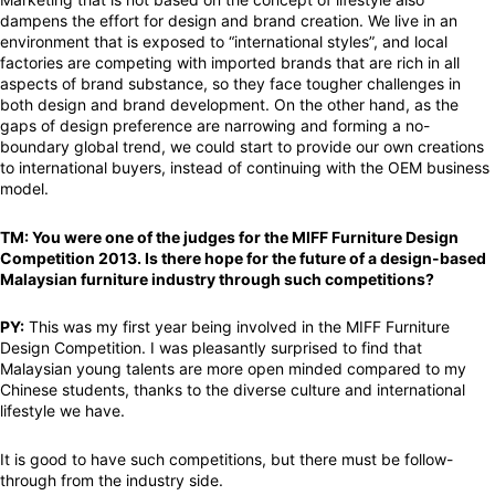
dampens the effort for design and brand creation. We live in an
environment that is exposed to “international styles”, and local
factories are competing with imported brands that are rich in all
aspects of brand substance, so they face tougher challenges in
both design and brand development. On the other hand, as the
gaps of design preference are narrowing and forming a no-
boundary global trend, we could start to provide our own creations
to international buyers, instead of continuing with the OEM business
model.
TM: You were one of the judges for the MIFF Furniture Design
Competition 2013. Is there hope for the future of a design-based
Malaysian furniture industry through such competitions?
PY:
This was my first year being involved in the MIFF Furniture
Design Competition. I was pleasantly surprised to find that
Malaysian young talents are more open minded compared to my
Chinese students, thanks to the diverse culture and international
lifestyle we have.
It is good to have such competitions, but there must be follow-
through from the industry side.