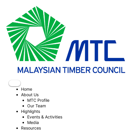
Skip
to
content
Home
About Us
MTC Profile
Our Team
Highlights
Events & Activities
Media
Resources