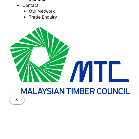
Contact
Our Network
Trade Enquiry
X