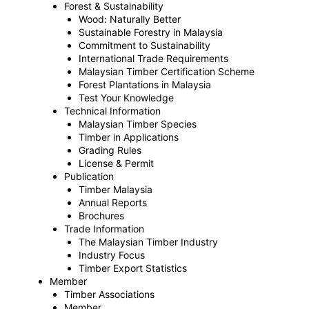
Forest & Sustainability
Wood: Naturally Better
Sustainable Forestry in Malaysia
Commitment to Sustainability
International Trade Requirements
Malaysian Timber Certification Scheme
Forest Plantations in Malaysia
Test Your Knowledge
Technical Information
Malaysian Timber Species
Timber in Applications
Grading Rules
License & Permit
Publication
Timber Malaysia
Annual Reports
Brochures
Trade Information
The Malaysian Timber Industry
Industry Focus
Timber Export Statistics
Member
Timber Associations
Member