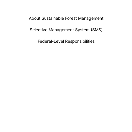
About Sustainable Forest Management
Selective Management System (SMS)
Federal-Level Responsibilities