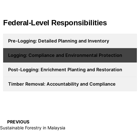
Federal-Level Responsibilities
Pre-Logging: Detailed Planning and Inventory
Logging: Compliance and Environmental Protection
Post-Logging: Enrichment Planting and Restoration
Timber Removal: Accountability and Compliance
PREVIOUS
Sustainable Forestry in Malaysia