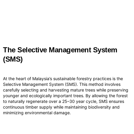
The Selective Management System
(SMS)
At the heart of Malaysia’s sustainable forestry practices is the
Selective Management System (SMS). This method involves
carefully selecting and harvesting mature trees while preserving
younger and ecologically important trees. By allowing the forest
to naturally regenerate over a 25–30 year cycle, SMS ensures
continuous timber supply while maintaining biodiversity and
minimizing environmental damage.