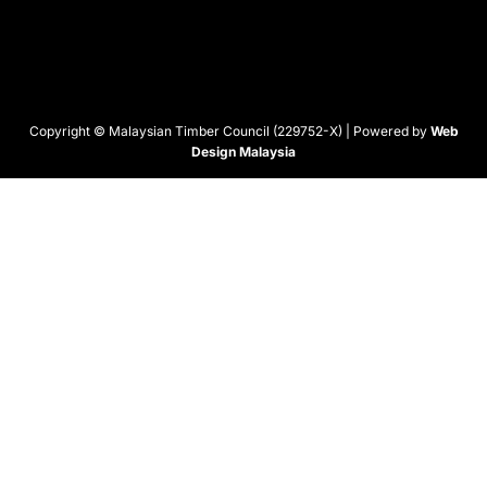
Copyright © Malaysian Timber Council (229752-X) | Powered by
Web
Design Malaysia