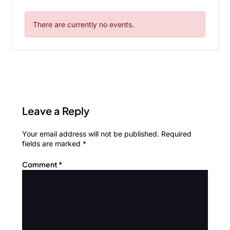
There are currently no events.
Leave a Reply
Your email address will not be published.
Required
fields are marked
*
Comment
*