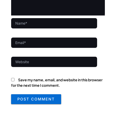
Name*
Email*
Website
Save my name, email, and website in this browser
for the next time I comment.