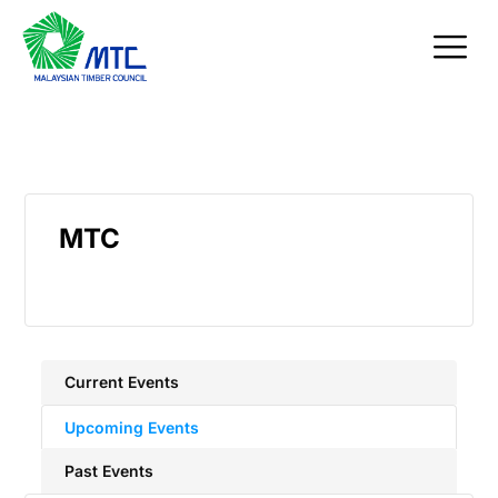
Skip
to
content
MTC
Current Events
Upcoming Events
Past Events