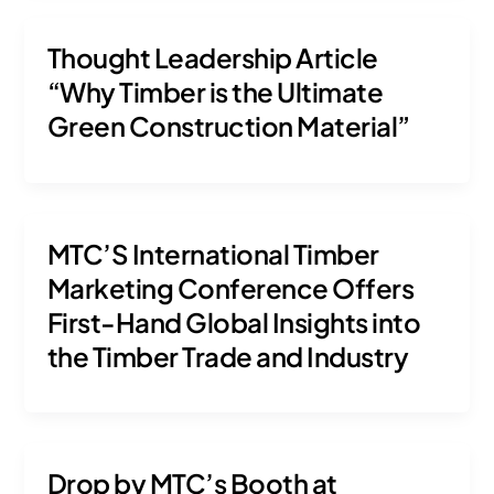
Thought Leadership Article
“Why Timber is the Ultimate
Green Construction Material”
MTC’S International Timber
Marketing Conference Offers
First-Hand Global Insights into
the Timber Trade and Industry
Drop by MTC’s Booth at