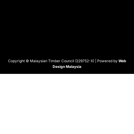
Copyright © Malaysian Timber Council (229752-X) | Powered by
Web
Design Malaysia