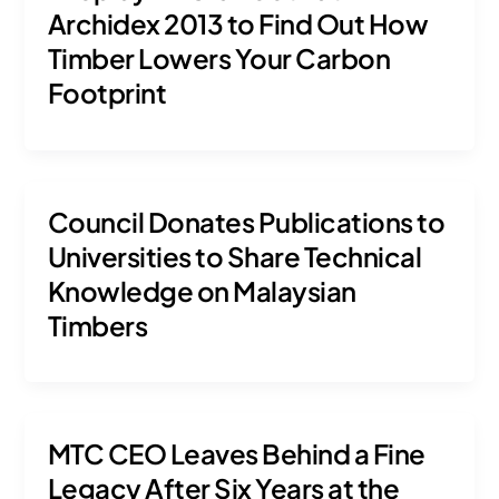
Archidex 2013 to Find Out How
Timber Lowers Your Carbon
Footprint
Council Donates Publications to
Universities to Share Technical
Knowledge on Malaysian
Timbers
MTC CEO Leaves Behind a Fine
Legacy After Six Years at the