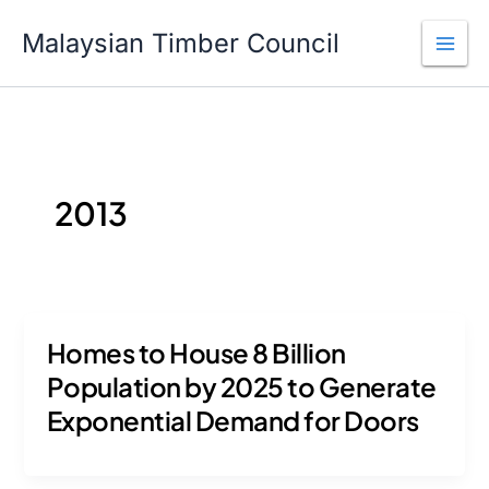
Skip
to
Malaysian Timber Council
content
2013
Homes to House 8 Billion
Population by 2025 to Generate
Exponential Demand for Doors